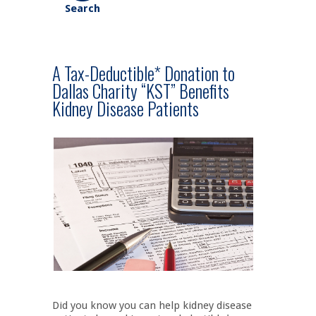
A Tax-Deductible* Donation to
Dallas Charity “KST” Benefits
Kidney Disease Patients
Did you know you can help kidney disease