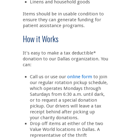
Linens and household goods
Items should be in usable condition to
ensure they can generate funding for
patient assistance programs.
How it Works
It’s easy to make a tax deductible*
donation to our Dallas organization. You
can:
Call us or use our
online form
to join
our regular rotation pickup schedule,
which operates Mondays through
Saturdays from 6:30 a.m. until dark,
or to request a special donation
pickup. Our drivers will leave a tax
receipt behind after picking up
your charity donations.
Drop off items at either of the two
Value World locations in Dallas. A
representative of the thrift