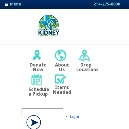
Menu
214-275-8800
Donate
About
Drop
Now
Us
Locations
Items
Schedule
Needed
a Pickup
Log in