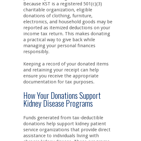
Because KST is a registered 501(c)(3)
charitable organization, eligible
donations of clothing, furniture,
electronics, and household goods may be
reported as itemized deductions on your
income tax return. This makes donating
a practical way to give back while
managing your personal finances
responsibly.
Keeping a record of your donated items
and retaining your receipt can help
ensure you receive the appropriate
documentation for tax purposes.
How Your Donations Support
Kidney Disease Programs
Funds generated from tax-deductible
donations help support kidney patient
service organizations that provide direct
assistance to individuals living with