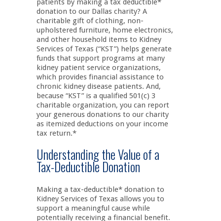
patients by making a tax deductible*
donation to our Dallas charity? A
charitable gift of clothing, non-
upholstered furniture, home electronics,
and other household items to Kidney
Services of Texas (“KST”) helps generate
funds that support programs at many
kidney patient service organizations,
which provides financial assistance to
chronic kidney disease patients. And,
because “KST” is a qualified 501(c) 3
charitable organization, you can report
your generous donations to our charity
as itemized deductions on your income
tax return.*
Understanding the Value of a
Tax-Deductible Donation
Making a tax-deductible* donation to
Kidney Services of Texas allows you to
support a meaningful cause while
potentially receiving a financial benefit.