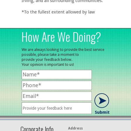
Irving, and all surrounding communities.
*To the fullest extent allowed by law
How Are We Doing?
We are always looking to provide the best service
possible, please take a moment to
provide your feedback below.
Your opinion is important to us!
Corporate Info
Address