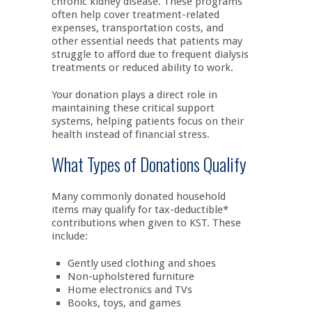
chronic kidney disease. These programs
often help cover treatment-related
expenses, transportation costs, and
other essential needs that patients may
struggle to afford due to frequent dialysis
treatments or reduced ability to work.
Your donation plays a direct role in
maintaining these critical support
systems, helping patients focus on their
health instead of financial stress.
What Types of Donations Qualify
Many commonly donated household
items may qualify for tax-deductible*
contributions when given to KST. These
include:
Gently used clothing and shoes
Non-upholstered furniture
Home electronics and TVs
Books, toys, and games