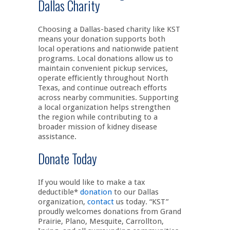
Dallas Charity
Choosing a Dallas-based charity like KST
means your donation supports both
local operations and nationwide patient
programs. Local donations allow us to
maintain convenient pickup services,
operate efficiently throughout North
Texas, and continue outreach efforts
across nearby communities. Supporting
a local organization helps strengthen
the region while contributing to a
broader mission of kidney disease
assistance.
Donate Today
If you would like to make a tax
deductible*
donation
to our Dallas
organization,
contact
us today. “KST”
proudly welcomes donations from Grand
Prairie, Plano, Mesquite, Carrollton,