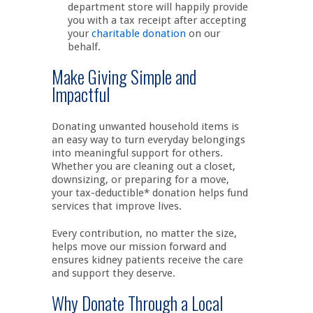
department store will happily provide
you with a tax receipt after accepting
your
charitable donation
on our
behalf.
Make Giving Simple and
Impactful
Donating unwanted household items is
an easy way to turn everyday belongings
into meaningful support for others.
Whether you are cleaning out a closet,
downsizing, or preparing for a move,
your tax-deductible* donation helps fund
services that improve lives.
Every contribution, no matter the size,
helps move our mission forward and
ensures kidney patients receive the care
and support they deserve.
Why Donate Through a Local