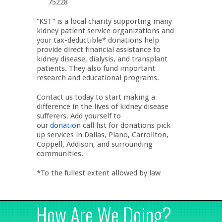
75228
“KST” is a local charity supporting many
kidney patient service organizations and
your tax-deductible* donations help
provide direct financial assistance to
kidney disease, dialysis, and transplant
patients. They also fund important
research and educational programs.
Contact us today to start making a
difference in the lives of kidney disease
sufferers. Add yourself to
our
donation
call list for donations pick
up services in Dallas, Plano, Carrollton,
Coppell, Addison, and surrounding
communities.
*To the fullest extent allowed by law
How Are We Doing?