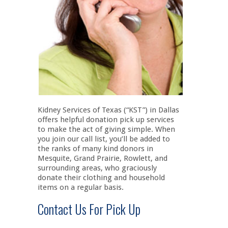
Kidney Services of Texas (“KST”) in Dallas
offers helpful donation pick up services
to make the act of giving simple. When
you join our call list, you’ll be added to
the ranks of many kind donors in
Mesquite, Grand Prairie, Rowlett, and
surrounding areas, who graciously
donate their clothing and household
items on a regular basis.
Contact Us For Pick Up