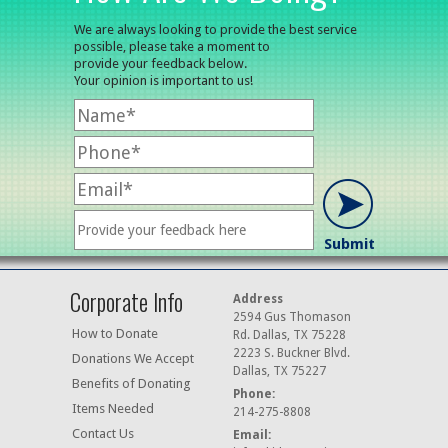
We are always looking to provide the best service
possible, please take a moment to
provide your feedback below.
Your opinion is important to us!
Corporate Info
Address
2594 Gus Thomason
How to Donate
Rd. Dallas, TX 75228
2223 S. Buckner Blvd.
Donations We Accept
Dallas, TX 75227
Benefits of Donating
Phone:
Items Needed
214-275-8808
Contact Us
Email: