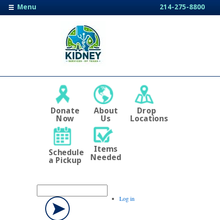
Menu
214-275-8800
Donate
About
Drop
Now
Us
Locations
Items
Schedule
Needed
a Pickup
Log in