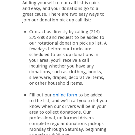
Adding yourself to our call list is quick
and easy, and your donations go to a
great cause. There are two easy ways to
join our donation pick up call list:
Contact us directly by calling (214)
275-8808 and request to be added to
our rotational donation pick up list. A
few days before our trucks are
scheduled to pick up donations in
your area, you’ll receive a call
inquiring whether you have any
donations, such as clothing, books,
silverware, drapes, decorative items,
or other household items.
Fill out our
online form
to be added
to the list, and we’ll call you to let you
know when our drivers will be in your
area to collect donations. Our
professional, uniformed drivers
complete regular donations pickups
Monday through Saturday, beginning