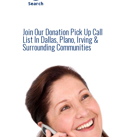
Join Our Donation Pick Up Call
List In Dallas, Plano, Irving &
Surrounding Communities