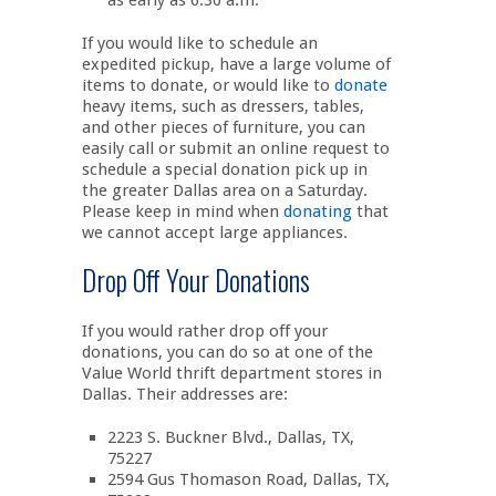
as early as 6:30 a.m.
If you would like to schedule an
expedited pickup, have a large volume of
items to donate, or would like to
donate
heavy items, such as dressers, tables,
and other pieces of furniture, you can
easily call or submit an online request to
schedule a special donation pick up in
the greater Dallas area on a Saturday.
Please keep in mind when
donating
that
we cannot accept large appliances.
Drop Off Your Donations
If you would rather drop off your
donations, you can do so at one of the
Value World thrift department stores in
Dallas. Their addresses are:
2223 S. Buckner Blvd., Dallas, TX,
75227
2594 Gus Thomason Road, Dallas, TX,