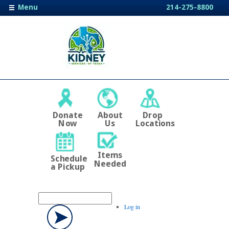
Menu
214-275-8800
Donate
About
Drop
Now
Us
Locations
Items
Schedule
Needed
a Pickup
Log in