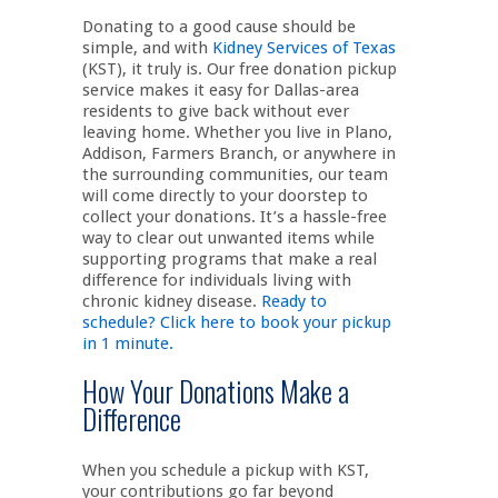
Donating to a good cause should be
simple, and with
Kidney Services of Texas
(KST), it truly is. Our free donation pickup
service makes it easy for Dallas-area
residents to give back without ever
leaving home. Whether you live in Plano,
Addison, Farmers Branch, or anywhere in
the surrounding communities, our team
will come directly to your doorstep to
collect your donations. It’s a hassle-free
way to clear out unwanted items while
supporting programs that make a real
difference for individuals living with
chronic kidney disease.
Ready to
schedule? Click here to book your pickup
in 1 minute.
How Your Donations Make a
Difference
When you schedule a pickup with KST,
your contributions go far beyond