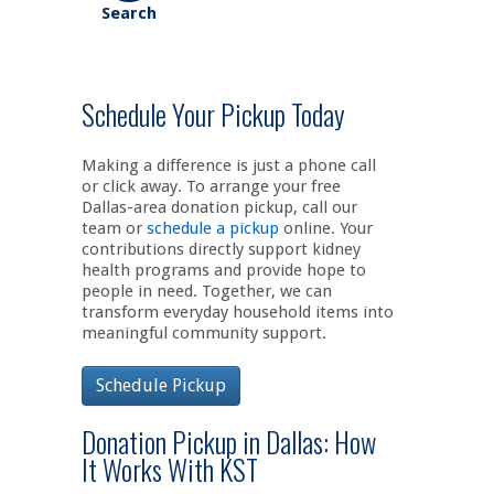
Schedule Your Pickup Today
Making a difference is just a phone call
or click away. To arrange your free
Dallas-area donation pickup, call our
team or
schedule a pickup
online. Your
contributions directly support kidney
health programs and provide hope to
people in need. Together, we can
transform everyday household items into
meaningful community support.
Schedule Pickup
Donation Pickup in Dallas: How
It Works With KST