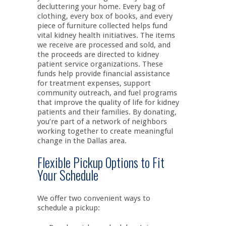
decluttering your home. Every bag of
clothing, every box of books, and every
piece of furniture collected helps fund
vital kidney health initiatives. The items
we receive are processed and sold, and
the proceeds are directed to kidney
patient service organizations. These
funds help provide financial assistance
for treatment expenses, support
community outreach, and fuel programs
that improve the quality of life for kidney
patients and their families. By donating,
you’re part of a network of neighbors
working together to create meaningful
change in the Dallas area.
Flexible Pickup Options to Fit
Your Schedule
We offer two convenient ways to
schedule a pickup: