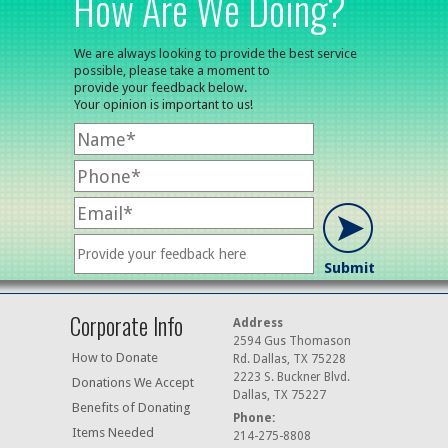
How Are We Doing?
We are always looking to provide the best service
possible, please take a moment to
provide your feedback below.
Your opinion is important to us!
Corporate Info
Address
2594 Gus Thomason
How to Donate
Rd. Dallas, TX 75228
2223 S. Buckner Blvd.
Donations We Accept
Dallas, TX 75227
Benefits of Donating
Phone:
Items Needed
214-275-8808