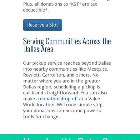
Plus, all donations to “KST” are tax
deductible*.
Reserve a Slot
Serving Communities Across the
Dallas Area
Our pickup service reaches beyond Dallas
into nearby communities like Mesquite,
Rowlett, Carrollton, and others. No
matter where you are in the greater
Dallas region, scheduling a pickup is
quick and straightforward. You can also
make a
donation drop off
at a Value
World location. With one simple step,
your donations can become powerful
tools for change.