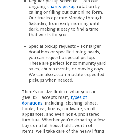
Regular pickup schedule – Join our
ongoing
charity pickup
rotation by
calling or filling out our online form.
Our trucks operate Monday through
Saturday, from early morning until
dark, making it easy to find a time
that works for you.
Special pickup requests – For larger
donations or specific timing needs,
you can request a special pickup.
These are perfect for community yard
sales, church events, or moving days.
We can also accommodate expedited
pickups when needed.
There’s no size limit to what you can
give. KST accepts many
types of
donations
, including clothing, shoes,
books, toys, linens, cookware, small
appliances, and even non-upholstered
furniture. Whether you’re donating a few
bags or a full household’s worth of
items, we’ll take care of the heavy lifting.