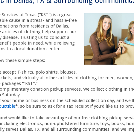
Services of Texas (“KST”) is a great
ble cause in a stress- and hassle-free
onations from residents of Dallas,
articles of clothing help support our
 disease. Trusting us to conduct a
nefit people in need, while relieving
ms to a local donation center.
low these simple steps:
 accept T-shirts, polo shirts, blouses,
jackets, and virtually all other articles of clothing for men, women
 packages “”KST”.”
omplimentary donation pickup services. We collect clothing in the
 Saturday.
 your home or business on the scheduled collection day, and we’ll
ductible
*, so be sure to ask for a tax receipt if you’d like us to pro
and would like to take advantage of our free clothing pickup servi
 including electronics, non-upholstered furniture, toys, books, ho
y serves Dallas, TX, and all surrounding communities, and we imp