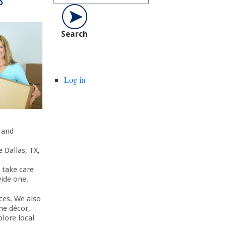
Log in
, and
 Dallas, TX,
 take care
vide one.
ces. We also
me décor,
lore local