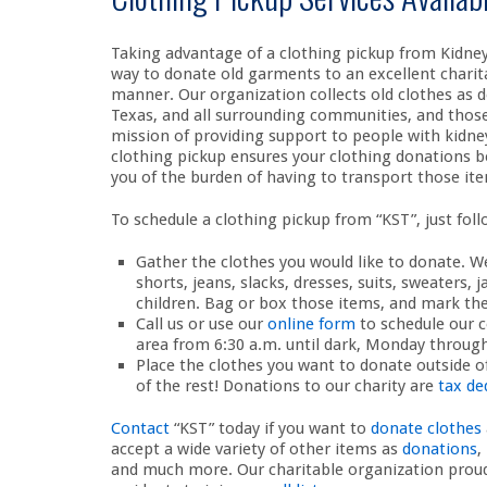
Taking advantage of a clothing pickup from Kidney 
way to donate old garments to an excellent charita
manner. Our organization collects old clothes as d
Texas, and all surrounding communities, and those 
mission of providing support to people with kidney
clothing pickup ensures your clothing donations be
you of the burden of having to transport those ite
To schedule a clothing pickup from “KST”, just fol
Gather the clothes you would like to donate. We
shorts, jeans, slacks, dresses, suits, sweaters, 
children. Bag or box those items, and mark the
Call us or use our
online form
to schedule our c
area from 6:30 a.m. until dark, Monday through
Place the clothes you want to donate outside of
of the rest! Donations to our charity are
tax de
Contact
“KST” today if you want to
donate clothes
accept a wide variety of other items as
donations
,
and much more. Our charitable organization proudl