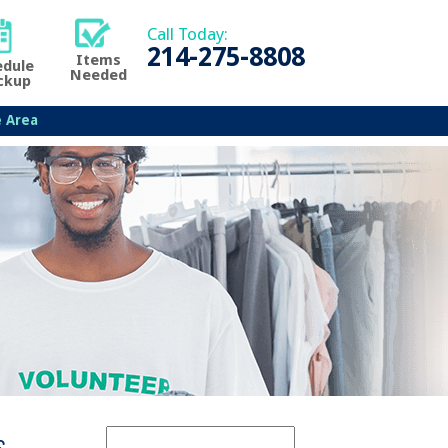
Call Today:
214-275-8808
Items
edule
Needed
ckup
e Area
s