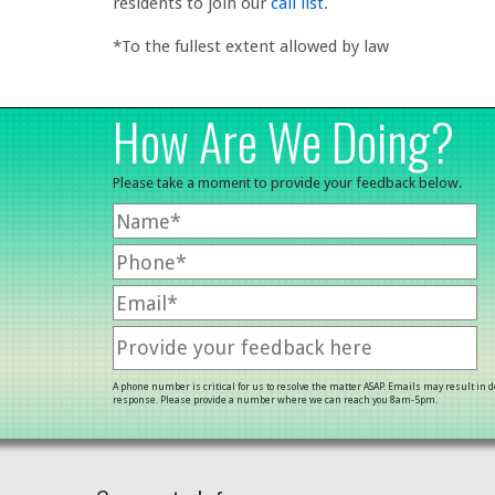
residents to join our
call list
.
*To the fullest extent allowed by law
How Are We Doing?
Please take a moment to provide your feedback below.
A phone number is critical for us to resolve the matter ASAP. Emails may result in 
response. Please provide a number where we can reach you 8am-5pm.