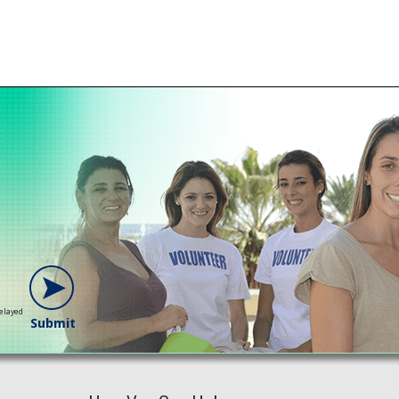
delayed