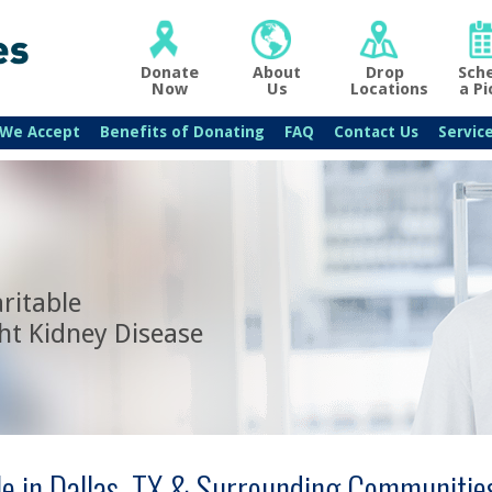
Donate
About
Drop
Sch
Now
Us
Locations
a Pi
 We Accept
Benefits of Donating
FAQ
Contact Us
Servic
ritable
ht Kidney Disease
le in Dallas, TX & Surrounding Communitie