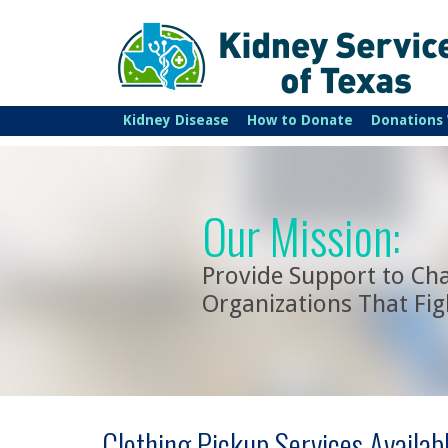
Kidney Disease
How to Donate
Donations
Our Mission:
Provide Support to Cha
Organizations That Fig
Clothing Pickup Services Availab